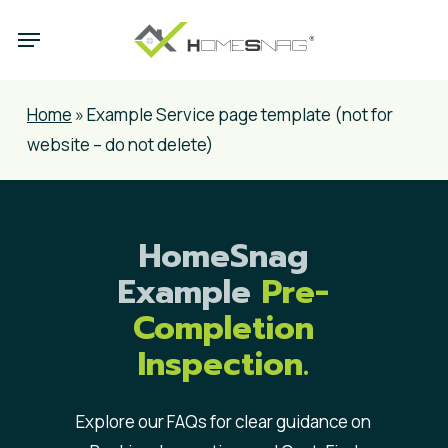
Skip
Menu
to
main
content
Home
»
Example Service page template (not for
website – do not delete)
HomeSnag
Example
Pre-
Completion
Inspection.
Explore our FAQs for clear guidance on