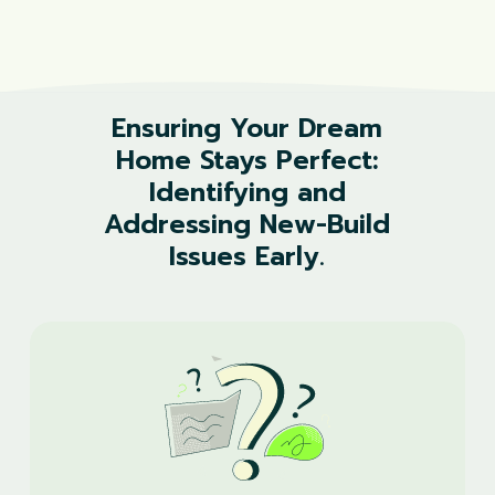
Ensuring
Your
Dream
Home
Stays
Perfect:
Identifying
and
Addressing
New-Build
Issues
Early.