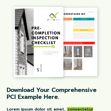
Download Your Comprehensive
PCI Example Here.
Lorem ipsum dolor sit amet,
consectetur