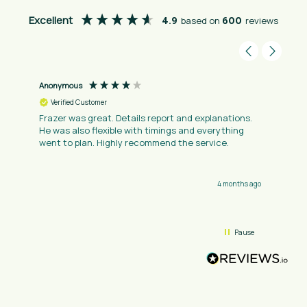
Excellent
4.9
based on
600
reviews
Anonymous
Verified Customer
Frazer was great. Details report and explanations.
He was also flexible with timings and everything
went to plan. Highly recommend the service.
4 months ago
Pause