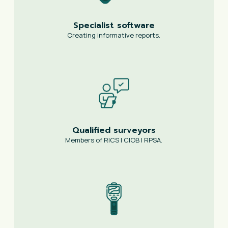
Specialist software
Creating informative reports.
Qualified surveyors
Members of RICS | CIOB | RPSA.