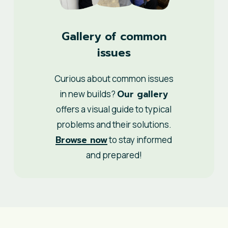
Gallery of common
issues
Curious about common issues
Our gallery
in new builds?
offers a visual guide to typical
problems and their solutions.
Browse now
to stay informed
and prepared!