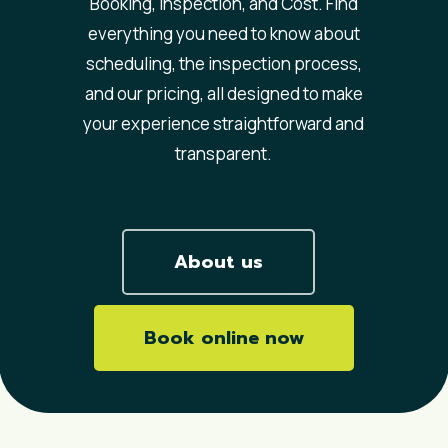
Booking, Inspection, and Cost. Find
everything you need to know about
scheduling, the inspection process,
and our pricing, all designed to make
your experience straightforward and
transparent.
About us
Book online now