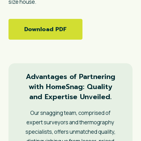
size house.
Download PDF
Advantages of Partnering
with HomeSnag: Quality
and Expertise Unveiled.
Our snagging team, comprised of
expert surveyors and thermography
specialists, offers unmatched quality,