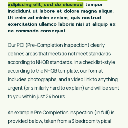
adipiscing elit, sed do eiusmod
tempor
incididunt ut labore et dolore magna aliqua.
Ut enim ad minim veniam, quis nostrud
exercitation ullamco laboris nisi ut aliquip ex
ea commodo consequat.
Our PCI (Pre-Completion Inspection) clearly
defines areas that meet/do not meet standards
according to NHQB standards. In a checklist-style
according to the NHQB template, our format
includes photographs, and a video link to anything
urgent (or similarly hard to explain) and will be sent
to you within just 24 hours.
An example Pre Completion inspection (in full) is
provided below, taken from a 3 bedroom typical