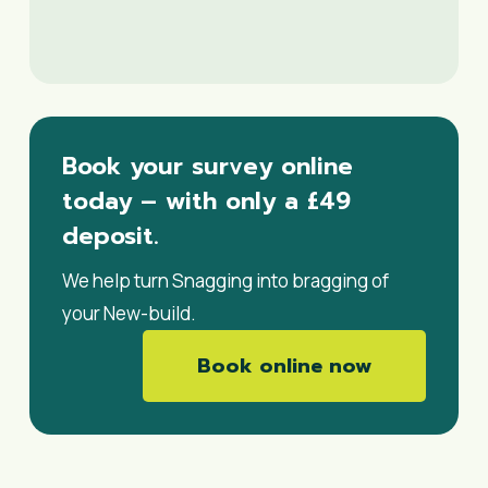
Book your survey online
today – with only a £49
deposit.
We help turn Snagging into bragging of
your New-build.
Book online now