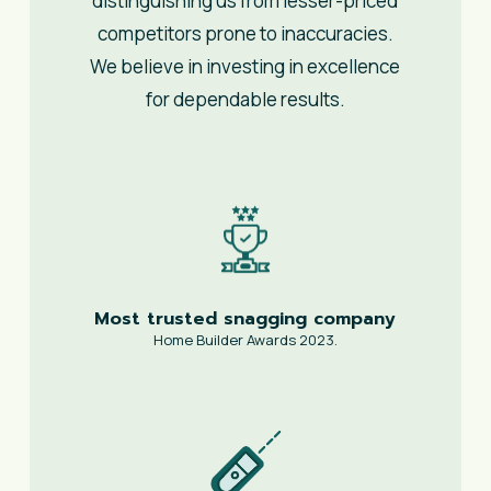
distinguishing us from lesser-priced
competitors prone to inaccuracies.
We believe in investing in excellence
for dependable results.
Most trusted snagging company
Home Builder Awards 2023.