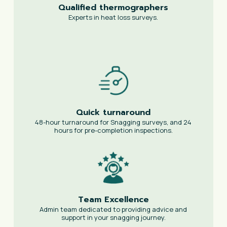
Qualified thermographers
Experts in heat loss surveys.
Quick turnaround
48-hour turnaround for Snagging surveys, and 24
hours for pre-completion inspections.
Team Excellence
Admin team dedicated to providing advice and
support in your snagging journey.