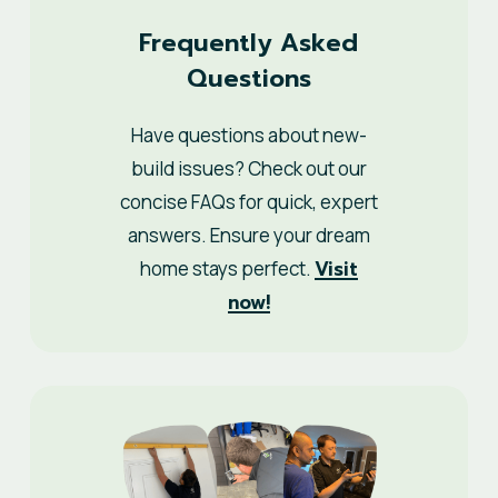
Frequently Asked
Questions
Have questions about new-
build issues? Check out our
concise FAQs for quick, expert
answers. Ensure your dream
Visit
home stays perfect.
now!