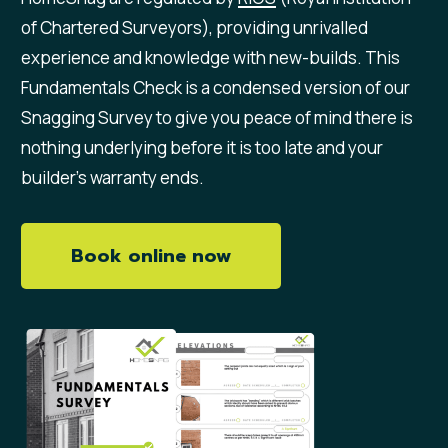
of Chartered Surveyors), providing unrivalled
experience and knowledge with new-builds. This
Fundamentals Check is a condensed version of our
Snagging Survey to give you peace of mind there is
nothing underlying before it is too late and your
builder’s warranty ends.
Book online now