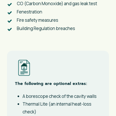
CO (Carbon Monoxide) and gas leak test​
Fenestration
​Fire safety measures
Building Regulation breaches
The following are optional extras:
A borescope check of the cavity walls
Thermal Lite (an internal heat-loss
check)