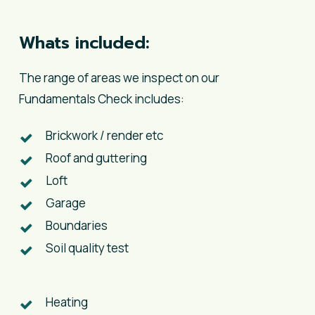
Whats included:
The range of areas we inspect on our
Fundamentals Check includes:
Brickwork / render etc
Roof and guttering
Loft
Garage
Boundaries
Soil quality test
​Heating