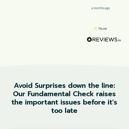
4 months ago
Pause
Avoid
Surprises
down
the
line:
Our
Fundamental
Check
raises
the
important
issues
before
it's
too
late