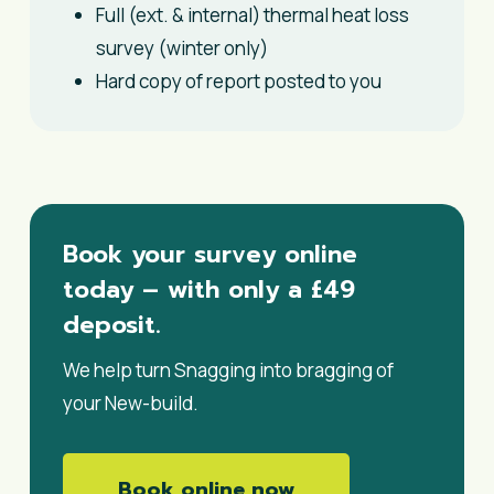
Full (ext. & internal) thermal heat loss
survey (winter only)
Hard copy of report posted to you
Book your survey online
today – with only a £49
deposit.
We help turn Snagging into bragging of
your New-build.
Book online now