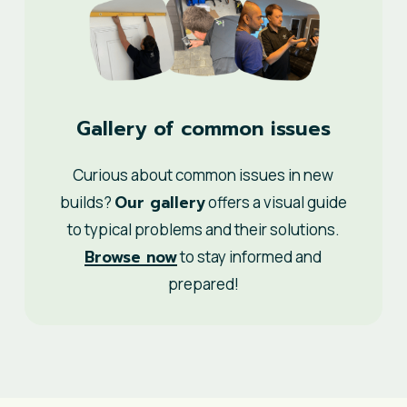
Gallery of common issues
Curious about common issues in new
Our gallery
builds?
offers a visual guide
to typical problems and their solutions.
Browse now
to stay informed and
prepared!