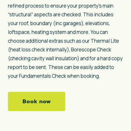
refined process to ensure your property’s main
“structural” aspects are checked. This includes
your roof, boundary (inc garages), elevations,
loftspace, heating system and more. You can
choose additional extras such as our Thermal Lite
(heat loss check internally), Borescope Check
(checking cavity wall insulation) and for a hard copy
report to be sent. These can be easily added to
your Fundamentals Check when booking.
Book now