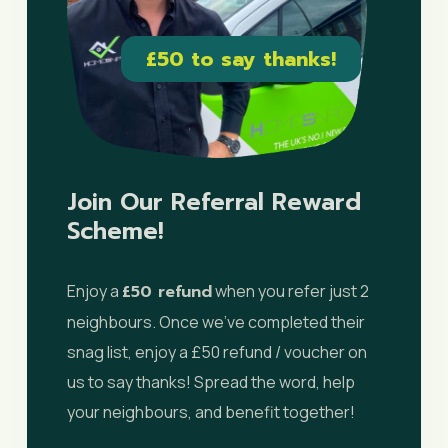
£50 to say thanks!
Join Our Referral Reward
Scheme!
Enjoy a
£50 refund
when you refer just 2
neighbours. Once we’ve completed their
snag list, enjoy a £50 refund / voucher on
us to say thanks! Spread the word, help
your neighbours, and benefit together!