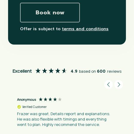
Book now
Offer is subject to
terms and conditions
Excellent
4.9
based on
600
reviews
Anonymous
Verified Customer
Frazer was great. Details report and explanations.
He was also flexible with timings and everything
went to plan. Highly recommend the service.