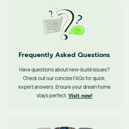
Frequently Asked Questions
Have questions about new-build issues?
Check out our concise FAQs for quick,
expert answers. Ensure your dream home
Visit now!
stays perfect.