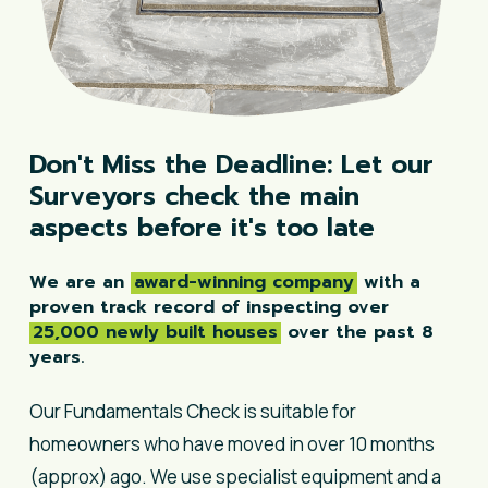
Don't
Miss
the
Deadline:
Let
our
Surveyors
check
the
main
aspects
before
it's
too
late
We are an
award-winning company
with a
proven track record of inspecting over
25,000 newly built houses
over the past 8
years.
Our Fundamentals Check is suitable for
homeowners who have moved in over 10 months
(approx) ago. We use specialist equipment and a