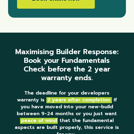
Maximising Builder Response:
Book your Fundamentals
Check before the 2 year
warranty ends.
The deadline for your developers
warranty is
2 years after completion.
If
you have moved into your new-build
between 9-24 months or you just want
peace of mind
that the fundamental
aspects are built properly, this service is