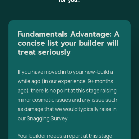
for you…
Fundamentals
Advantage:
A
concise
list
your
builder
will
treat
seriously
If you have moved in to your new-build a
while ago (in our experience, 9+ months
ago), there is no point at this stage raising
minor cosmetic issues and any issue such
as damage that we would typically raise in
our Snagging Survey.
Your builder needs a report at this stage