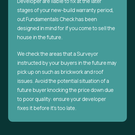
Developer are liable to fix at the later
stages of your new-build warranty period,
out Fundamentals Check has been
designed in mind for if you come to sell the
house in the future.
We check the areas that a Surveyor
instructed by your buyers in the future may
pick up on such as brickwork and roof
issues. Avoid the potential situation of a
future buyer knocking the price down due
to poor quality: ensure your developer
fixes it before it’s too late.