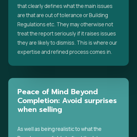
that clearly defines what the main issues
are that are out of tolerance or Building
Regulations etc. They may otherwise not
treat the report seriously if it raises issues
they are likely to dismiss. This is where our
expertise and refined process comes in.
Peace
of
Mind
Beyond
Completion:
Avoid
surprises
when
selling
As well as being realistic to what the