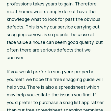
professions takes years to gain. Therefore
most homeowners simply do not have the
knowledge what to look for past the obvious
defects. This is why our service carrying out
snagging surveys is so popular because at
face value a house can seem good quality, but
often there are serious defects that we
uncover.
If you would prefer to snag your property
yourself, we hope the free snagging guide will
help you. There is also a spreadsheet which
may help you collate the issues you find.
If
you’d prefer to purchase a snag list app rather
than our free spreadsheet snagging template,