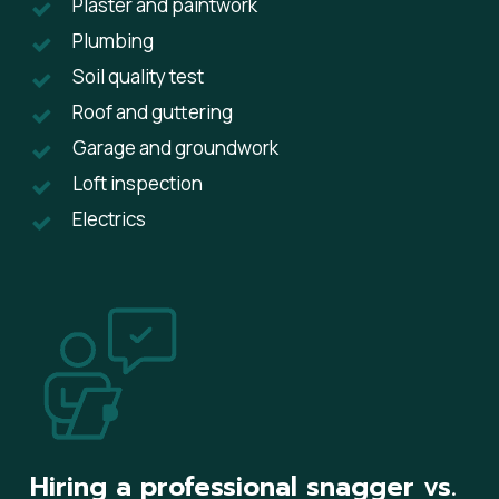
Plaster and paintwork
Plumbing
Soil quality test
Roof and guttering
Garage and groundwork
Loft inspection
Electrics
Hiring a professional snagger vs.