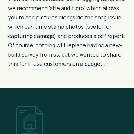
we recommend ‘site audit pro’ which allows
you to add pictures alongside the snag issue
which can time stamp photos (useful for
capturing damage) and produces a pdf report.
Of course, nothing will replace having a new-
build survey from us, but we wanted to share
this for those customers on a budget…