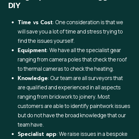
DIY
Time vs Cost
: One consideration is that we
will save you a lot of time and stress trying to
find the issues yourself.
Equipment
: We have all the specialist gear
ranging from camera poles that check the roof
to thermal cameras to check the heating.
Knowledge
: Our team are all surveyors that
are qualified and experienced in all aspects
ranging from brickwork to joinery. Most
customers are able to identify paintwork issues
but do not have the broad knowledge that our
team have.
Specialist app
: We raise issues in a bespoke