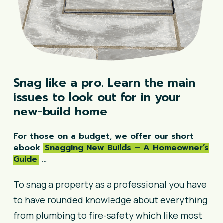
Snag
like
a
pro.
Learn
the
main
issues
to
look
out
for
in
your
new-build
home
For those on a budget, we offer our short
ebook
Snagging New Builds – A Homeowner’s
Guide
…
To snag a property as a professional you have
to have rounded knowledge about everything
from plumbing to fire-safety which like most