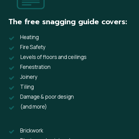
The free snagging guide covers:
​Heating
Fire Safety
Levels of floors and ceilings
Fenestration
Joinery
Tiling
​Damage & poor design
(and more)
Brickwork