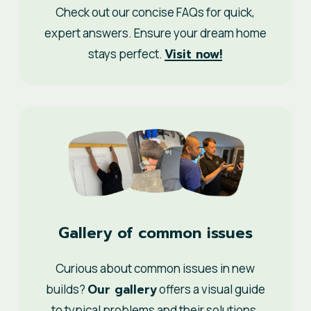
Check out our concise FAQs for quick,
expert answers. Ensure your dream home
Visit now!
stays perfect.
Gallery of common issues
Curious about common issues in new
Our gallery
builds?
offers a visual guide
to typical problems and their solutions.