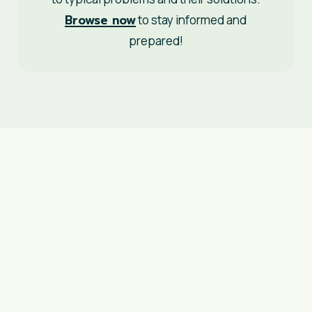
Browse now
to stay informed and
prepared!