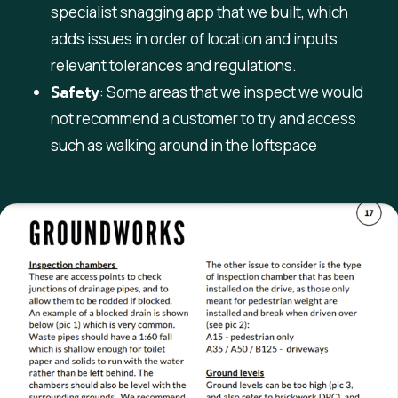
specialist snagging app that we built, which
adds issues in order of location and inputs
relevant tolerances and regulations.
Safety
: Some areas that we inspect we would
not recommend a customer to try and access
such as walking around in the loftspace