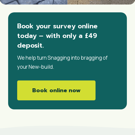
Book your survey online
today – with only a £49
deposit.
We help turn Snagging into bragging of
your New-build.
Book online now