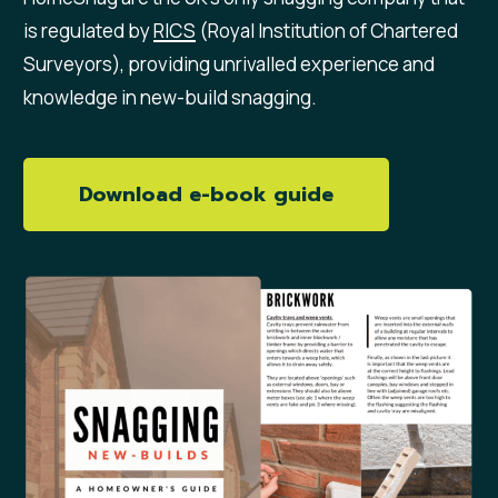
is regulated by
RICS
(Royal Institution of Chartered
Surveyors), providing unrivalled experience and
knowledge in new-build snagging.
Download e-book guide