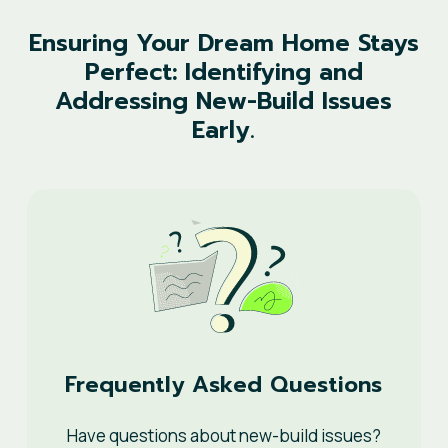
Ensuring
Your
Dream
Home
Stays
Perfect:
Identifying
and
Addressing
New-Build
Issues
Early.
Frequently Asked Questions
Have questions about new-build issues?