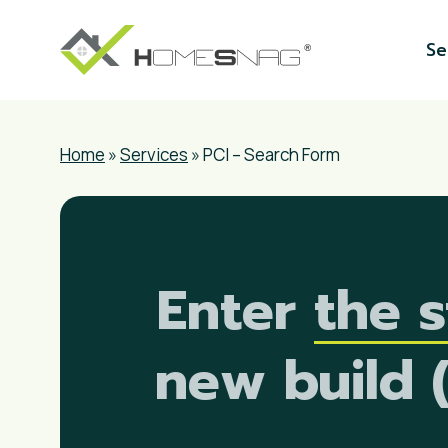
Skip
to
Se
main
content
Home
»
Services
»
PCI – Search Form
Enter
the s
new build 