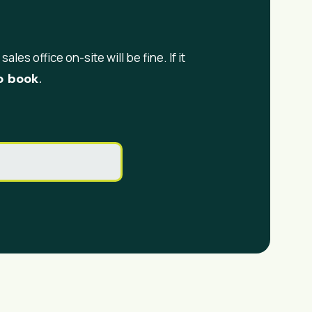
ales office on-site will be fine. If it
 book.