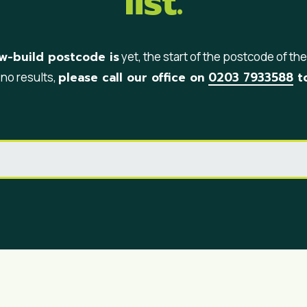
list.
w-build postcode is
yet, the start of the postcode of the s
please call our office on
0203 7933588
to
 no results,