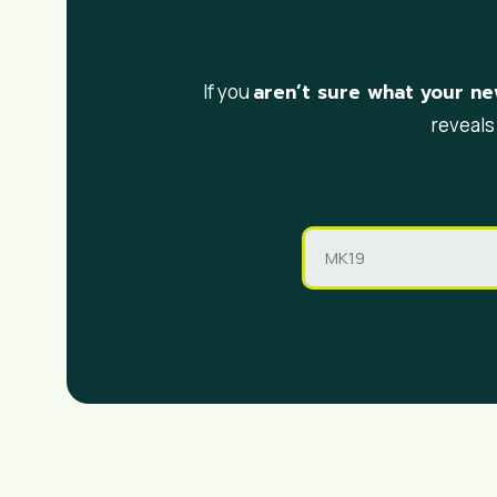
aren’t sure what your ne
If you
reveals