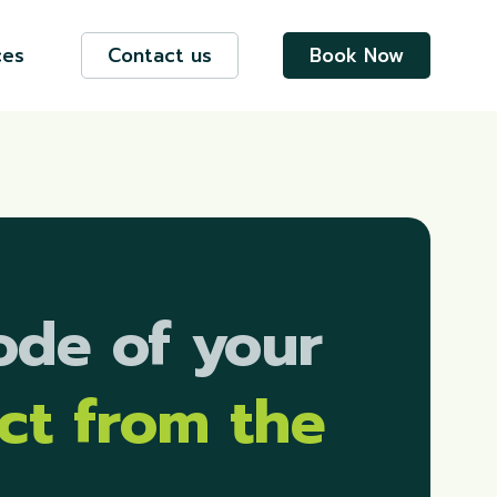
ces
Contact us
Book Now
ode of your
ect
from the