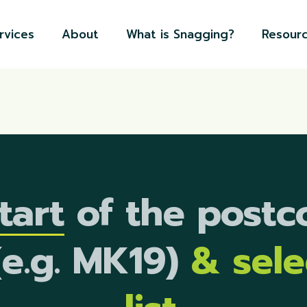
rvices
About
What is Snagging?
Resour
tart
of the postc
(e.g. MK19)
& sel