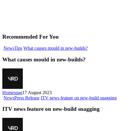
Recommended For You
News
Tips
What causes mould in new-builds?
What causes mould in new-builds?
Homesnag
17 August 2023
News
Press Release
ITV news feature on new-build snagging
ITV news feature on new-build snagging