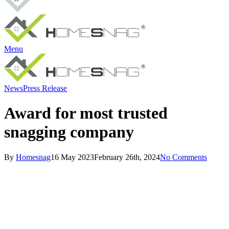
Menu
News
Press Release
Award for most trusted
snagging company
By
Homesnag
16 May 2023
February 26th, 2024
No Comments