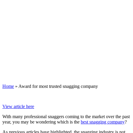
Home
»
Award for most trusted snagging company
View article here
With many professional snaggers coming to the market over the past
year, you may be wondering which is the
best snagging company
?
As previous articles have highlighted, the snagging industry is not