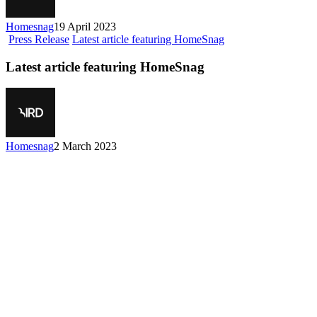
Homesnag
19 April 2023
Press Release
Latest article featuring HomeSnag
Latest article featuring HomeSnag
Homesnag
2 March 2023