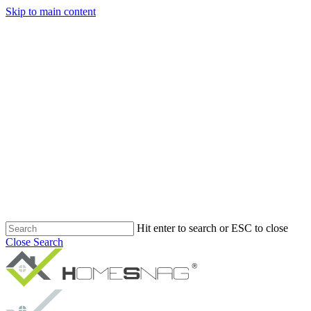
Skip to main content
Hit enter to search or ESC to close
Close Search