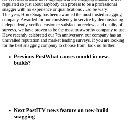
regulated so just about anybody can profess to be a professional
snagger with no experience or qualifications …so be wary!
This year, HomeSnag has been awarded the most trusted snagging
company. Awarded for our consistency in service by demonstrating
independently verified customer satisfaction reviews and quality of
surveys, we have proven to be the most trustworthy company to use.
Have recently celebrated our 7th anniversary, our company has an
unrivalled reputation and market leading surveys. If you are looking
for the best snagging company to choose from, look no further.
Previous Post
What causes mould in new-
builds?
Next Post
ITV news feature on new-build
snagging