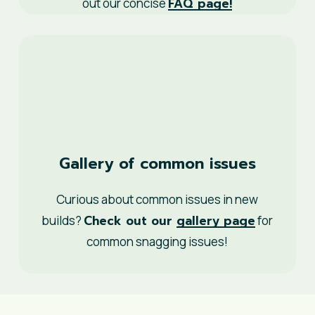
FAQ page!
out our concise
Gallery of common issues
Curious about common issues in new
Check out our
gallery page
builds?
for
common snagging issues!