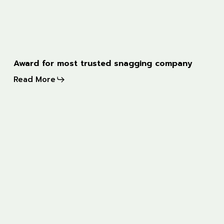
Award
Award for most trusted snagging company
for
Read More
most
trusted
snagging
ITV
company
news
feature
on
new-
build
snagging