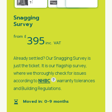
Snagging
Survey
395
from £
inc. VAT
Already settled? Our Snagging Survey is
just the ticket. It is our flagship survey,
where we thoroughly check for issues
?
NHBC
according to
warranty tolerances
and Building Regulations.
Moved in: 0-9 months