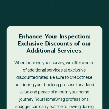
Enhance Your Inspection:
Exclusive Discounts of our
Additional Services.
When booking your survey, we offer a suite
of additional services at exclusive
discounted rates. Be sure to check these
out during your booking process for added
value and peace of mind in your home
journey. Your HomeSnag professional
snagger can carry out the following during