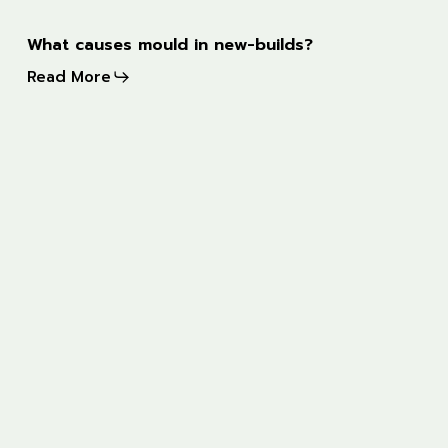
What
What causes mould in new-builds?
causes
Read More
mould
in
new-
Award
builds?
for
most
trusted
snagging
company