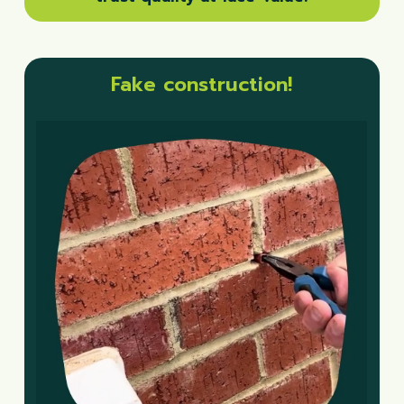
Fake construction!