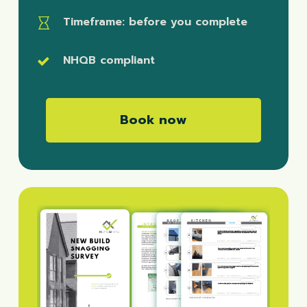
Timeframe
: before you complete
NHQB compliant
B
o
o
k
n
o
w