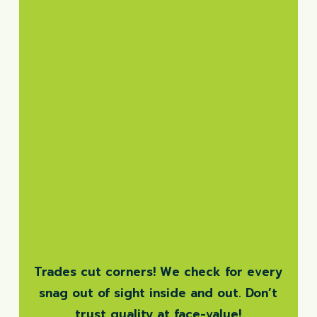
Trades cut corners! We check for every
snag out of sight inside and out. Don’t
trust quality at face-value!