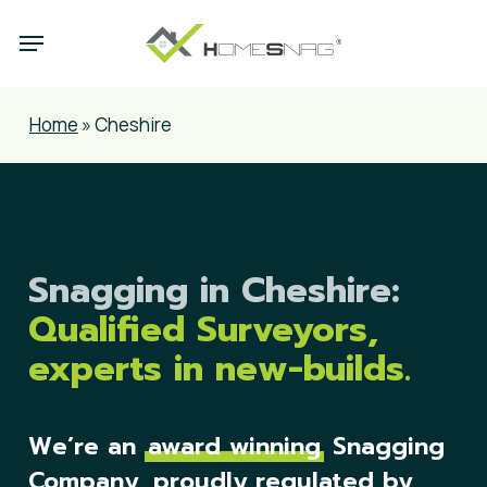
Skip
Menu
to
main
content
Home
»
Cheshire
Snagging in Cheshire:
Qualified Surveyors,
experts in new-builds.
We’re an
award winning
Snagging
Company, proudly regulated by