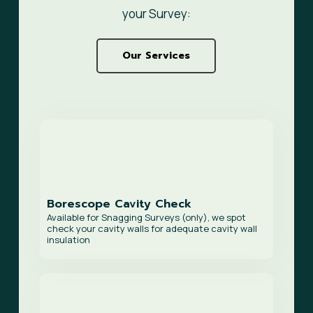
your Survey:
Our Services
Borescope Cavity Check
Available for Snagging Surveys (only), we spot
check your cavity walls for adequate cavity wall
insulation