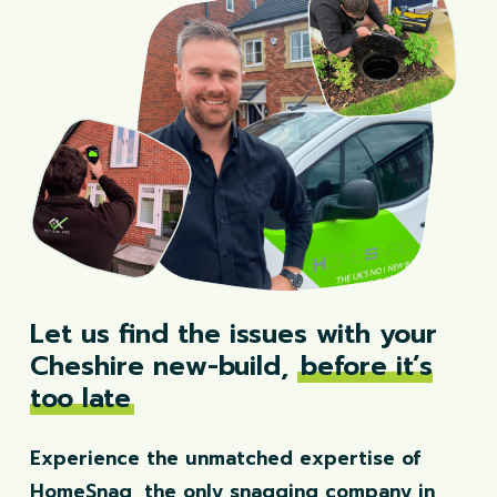
Let us find the issues with your
Cheshire new-build,
before it’s
too late
Experience the unmatched expertise of
HomeSnag, the only snagging company in