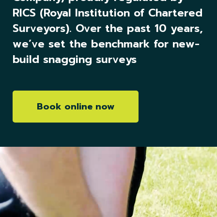
RICS (Royal Institution of Chartered
Surveyors). Over the past 10 years,
we’ve set the benchmark for new-
build snagging surveys
Book online now