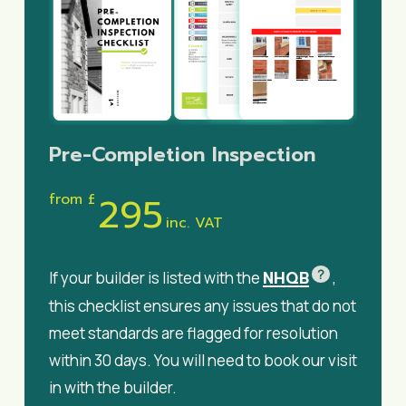
Pre-Completion Inspection
295
from £
inc. VAT
?
NHQB
If your builder is listed with the
,
this checklist ensures any issues that do not
meet standards are flagged for resolution
within 30 days. You will need to book our visit
in with the builder.