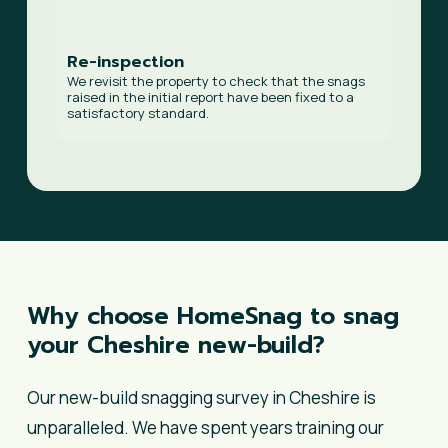
Re-inspection
We revisit the property to check that the snags
raised in the initial report have been fixed to a
satisfactory standard.
Why
choose
HomeSnag
to
snag
your
Cheshire
new-build?
Our new-build snagging survey in Cheshire is
unparalleled. We have spent years training our