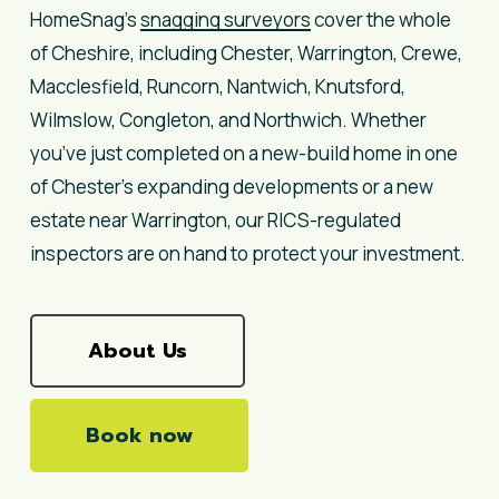
HomeSnag’s
snagging surveyors
cover the whole
of Cheshire, including Chester, Warrington, Crewe,
Macclesfield, Runcorn, Nantwich, Knutsford,
Wilmslow, Congleton, and Northwich. Whether
you’ve just completed on a new-build home in one
of Chester’s expanding developments or a new
estate near Warrington, our RICS-regulated
inspectors are on hand to protect your investment.
About Us
Book now