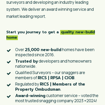
surveyors and developing an industry leading
system. We deliver an award winning service and
market leading report.
Start you journey to get a
quality new-build
home
25,000 new-build
Over
homes have been
inspected since 2016.
Trusted by
developers and homeowners
nationwide.
Qualified Surveyors – our snaggers are
RICS | RPSA | CIOB
members of
.
RICS | Members of the
Regulated by
Property Ombudsman
.
Award-winning
customer service – voted the
most trusted snagging company 2023 +2024!