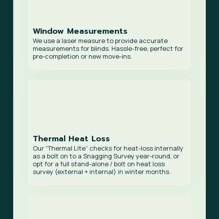
Window Measurements
We use a laser measure to provide accurate
measurements for blinds. Hassle-free, perfect for
pre-completion or new move-ins.
Thermal Heat Loss
Our “Thermal Lite” checks for heat-loss internally
as a bolt on to a Snagging Survey year-round, or
opt for a full stand-alone / bolt on heat loss
survey (external + internal) in winter months.