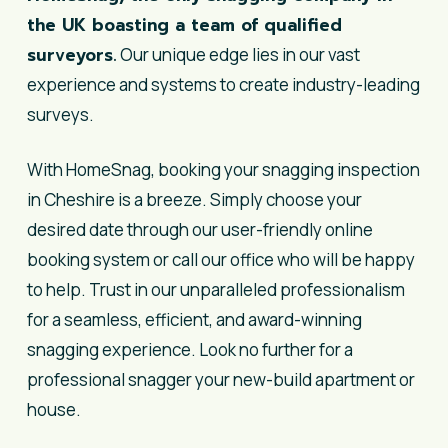
the UK boasting a team of qualified
surveyors.
Our unique edge lies in our vast
experience and systems to create industry-leading
surveys.
With HomeSnag, booking your snagging inspection
in Cheshire is a breeze. Simply choose your
desired date through our user-friendly online
booking system or call our office who will be happy
to help. Trust in our unparalleled professionalism
for a seamless, efficient, and award-winning
snagging experience. Look no further for a
professional snagger your new-build apartment or
house.