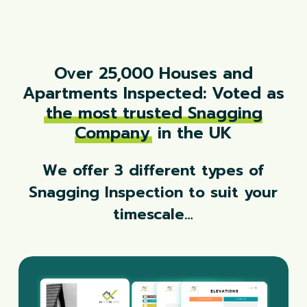
Over 25,000 Houses and
Apartments Inspected: Voted as
the most trusted Snagging
Company
in the UK
We offer 3 different types of
Snagging Inspection to suit your
timescale…