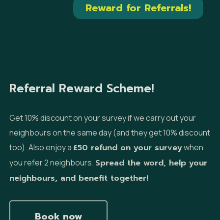
Reward for Referrals!
Referral Reward Scheme!
Get 10% discount on your survey if we carry out your
neighbours on the same day (and they get 10% discount
too). Also enjoy a
£50 refund on your survey
when
you refer 2 neighbours.
Spread the word, help your
neighbours, and benefit together!
Book now