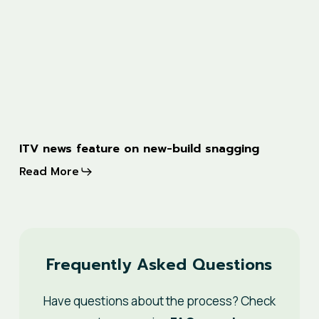
ITV
ITV news feature on new-build snagging
news
Read More
feature
on
new-
build
Frequently Asked Questions
snagging
Have questions about the process? Check