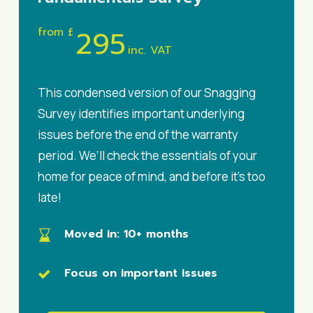
295
from £
inc. VAT
This condensed version of our Snagging
Survey identifies important underlying
issues before the end of the warranty
period. We’ll check the essentials of your
home for peace of mind, and before it’s too
late!
Moved in
: 10+ months
Focus on important issues