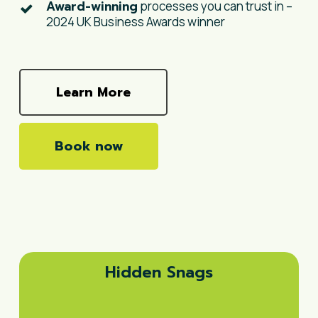
Award-winning
processes you can trust in –
2024 UK Business Awards winner
Learn More
Book now
Hidden Snags