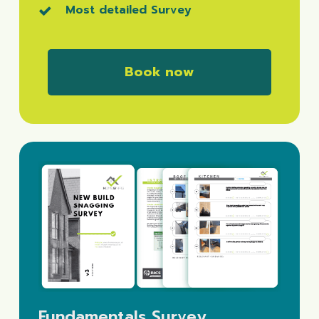
Most detailed Survey
B
o
o
k
n
o
w
Fundamentals Survey