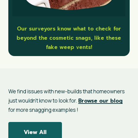
Our surveyors know what to check for
beyond the cosmetic snags, like these
fake weep vents!
We find issues with new-builds that homeowners
Browse our blog
just wouldn’t know to look for.
for more snagging examples !
View All