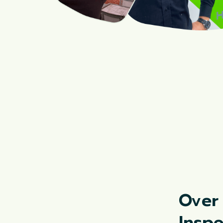
Over
Insp