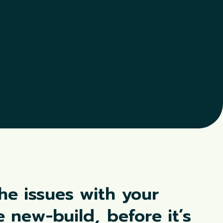
the issues with your
re new-build,
before it’s