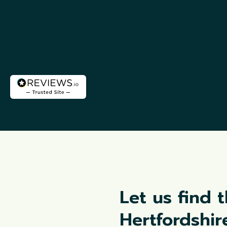
Let us find 
Hertfordshi