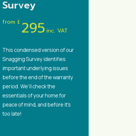
Survey
from £
295
inc. VAT
This condensed version of our
Snagging Survey identifies
important underlying issues
before the end of the warranty
period. We’ll check the
essentials of your home for
peace of mind, and before it’s
too late!