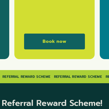
B
o
o
k
n
o
w
E
REFERRAL REWARD SCHEME
REFERRAL REWARD SCHEME
Referral Reward Scheme!