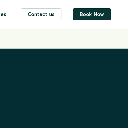
ces
Contact us
Book Now