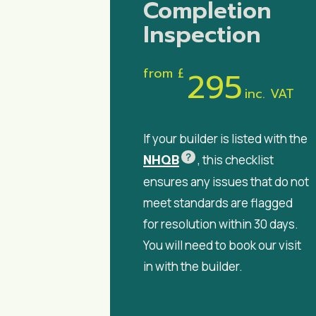
Completion
Inspection
from £
295
inc. VAT
If your builder is listed with the
?
NHQB
, this checklist
ensures any issues that do not
meet standards are flagged
for resolution within 30 days.
You will need to book our visit
in with the builder.