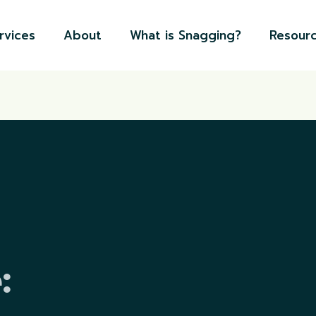
rvices
About
What is Snagging?
Resour
: