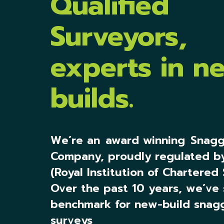
Qualified
Surveyors,
experts in n
builds.
We’re an
award winning
Snagg
Company, proudly regulated b
(Royal Institution of Chartered 
Over the past 10 years, we’ve 
benchmark for new-build snag
surveys