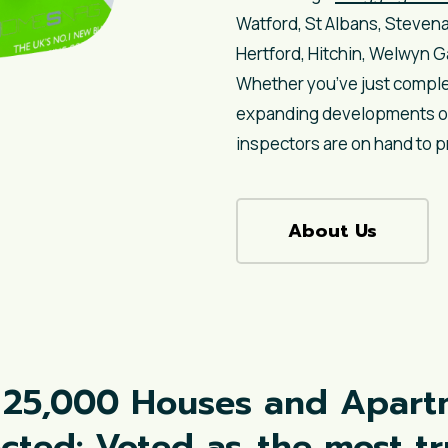
Watford, St Albans, Steven
Hertford, Hitchin, Welwyn 
Whether you’ve just comple
expanding developments or 
inspectors are on hand to p
About Us
 25,000 Houses and Apart
ected: Voted as
the most t