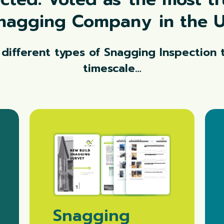
nagging Company
in the 
 different types of Snagging Inspection t
timescale…
Snagging