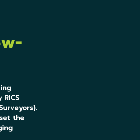
ew-
ing
y RICS
Surveyors).
set the
ging