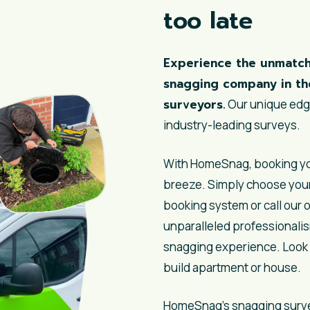
too late
Experience the unmatch
snagging company in th
surveyors.
Our unique edge
industry-leading surveys.
With HomeSnag, booking you
breeze. Simply choose your
booking system or call our o
unparalleled professionalis
snagging experience. Look 
build apartment or house.
HomeSnag’s
snagging surv