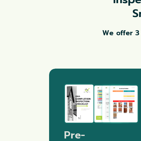
S
We offer 3
Pre-