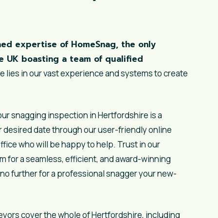
ed expertise of HomeSnag, the only
e UK boasting a team of qualified
 lies in our vast experience and systems to create
r snagging inspection in Hertfordshire is a
 desired date through our user-friendly online
ffice who will be happy to help. Trust in our
m for a seamless, efficient, and award-winning
no further for a professional snagger your new-
eyors
cover the whole of Hertfordshire, including