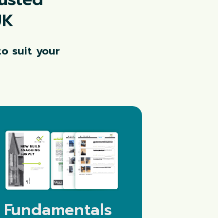
UK
o suit your
Fundamentals