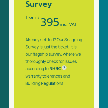
Survey
from £
395
inc. VAT
Already settled? Our Snagging
Survey is just the ticket. It is
our flagship survey, where we
thoroughly check for issues
?
NHBC
according to
warranty tolerances and
Building Regulations.