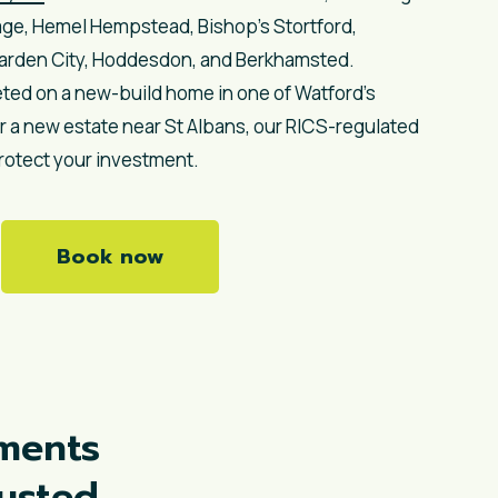
age, Hemel Hempstead, Bishop’s Stortford,
Garden City, Hoddesdon, and Berkhamsted.
ted on a new-build home in one of Watford’s
a new estate near St Albans, our RICS-regulated
rotect your investment.
Book now
ments
rusted