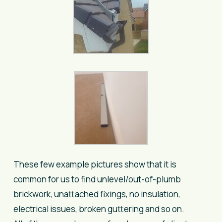
These few example pictures show that it is
common for us to find unlevel/out-of-plumb
brickwork, unattached fixings, no insulation,
electrical issues, broken guttering and so on.