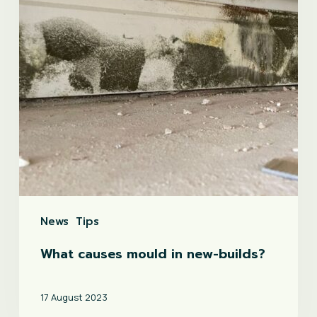
new-
builds?
News
Tips
What causes mould in new-builds?
17 August 2023