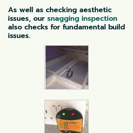
As well as checking aesthetic
issues, our
snagging inspection
also checks for fundamental build
issues.