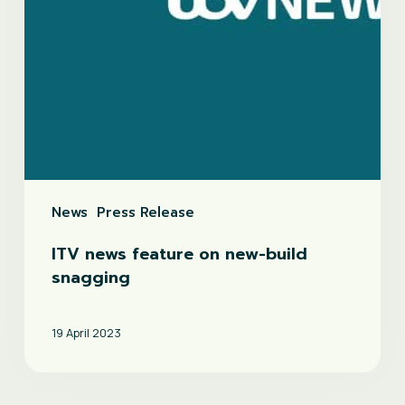
News
Press Release
ITV news feature on new-build
snagging
19 April 2023