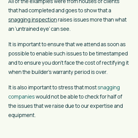
All of the examples were from houses of clients
that had completed and goes to show that a
snagging inspection
raises issues more than what
an ‘untrained eye’ can see.
It is important to ensure that we attend as soon as
possible to enable such issues to be timestamped
and to ensure you don’t face the cost of rectifying it
when the builder’s warranty period is over.
It is also important to stress that most
snagging
companies
would not be able to check for half of
the issues that we raise due to our expertise and
equipment.