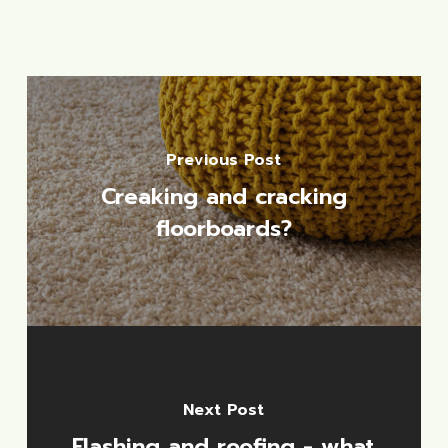
Previous Post
Creaking and cracking
floorboards?
Next Post
Flashing and roofing - what