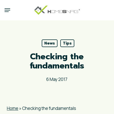
Skip
Menu
to
main
content
News
Tips
Checking the
fundamentals
6 May 2017
Home
»
Checking the fundamentals