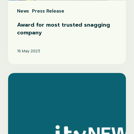
News
Press Release
Award for most trusted snagging
company
16 May 2023
ITV
news
feature
on
new-
build
snagging