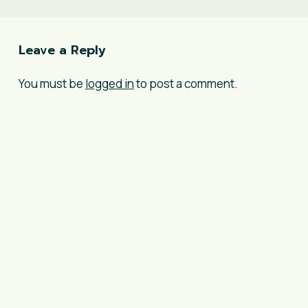
Leave a Reply
You must be
logged in
to post a comment.