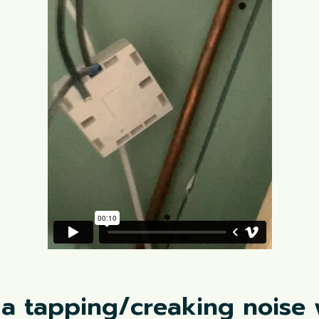
 a tapping/creaking noise