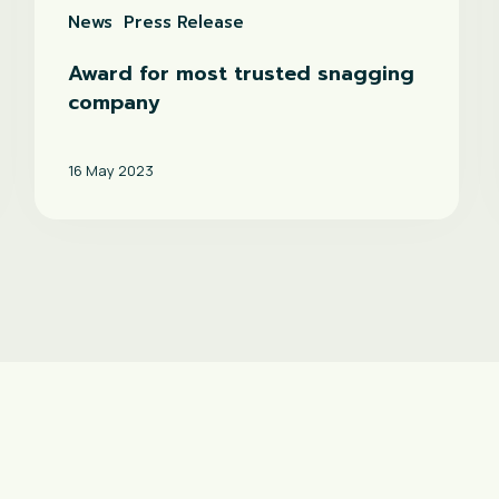
News
Press Release
Award for most trusted snagging
company
16 May 2023