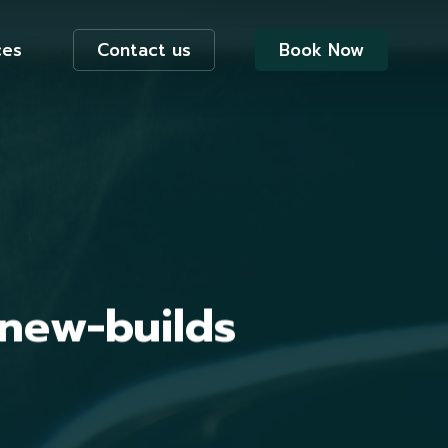
ces
Contact us
Book Now
 new-builds