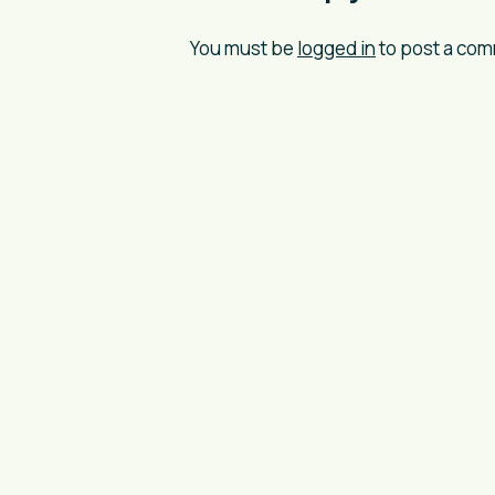
You must be
logged in
to post a co