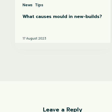
News
Tips
What causes mould in new-builds?
17 August 2023
Leave a Reply