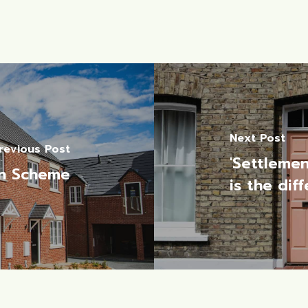
Next Post
revious Post
'Settlemen
n Scheme
is the dif