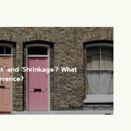
t' and 'Shrinkage'? What
ference?