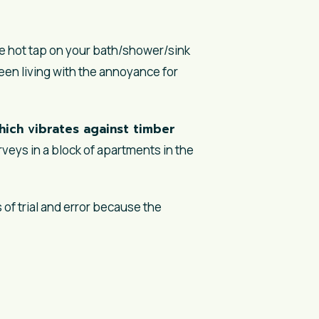
he hot tap on your bath/shower/sink
n living with the annoyance for
ich vibrates against timber
veys in a block of apartments in the
 of trial and error because the