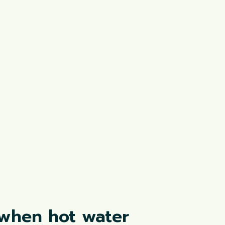
 when hot water