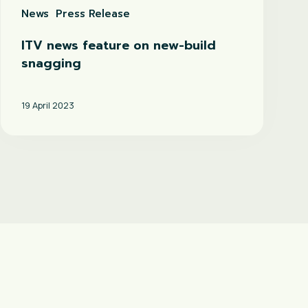
News
Press Release
ITV news feature on new-build
snagging
19 April 2023