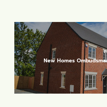
P
New Homes Ombudsma