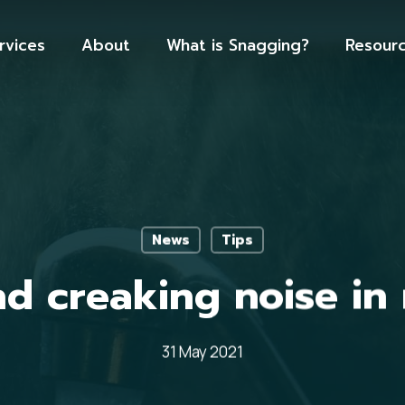
rvices
About
What is Snagging?
Resour
News
Tips
d creaking noise in
31 May 2021