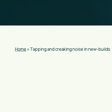
Home
»
Tapping and creaking noise in new-builds