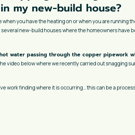
n in my new-build house?
se when you have the heating on or when you are running t
 several new-build houses where the homeowners have bee
hot water passing through the copper pipework wh
n the video below where we recently carried out snagging sur
ve work finding where it is occurring… this can be a process