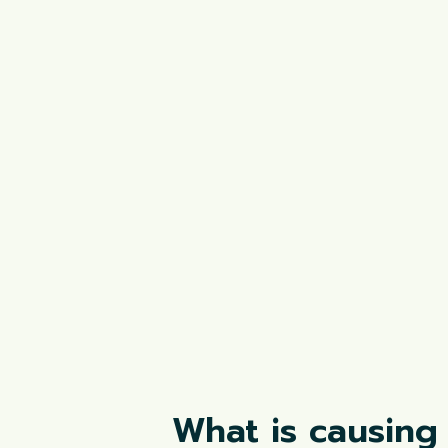
What is causing