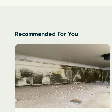
Recommended For You
What
causes
mould
in
new-
builds?