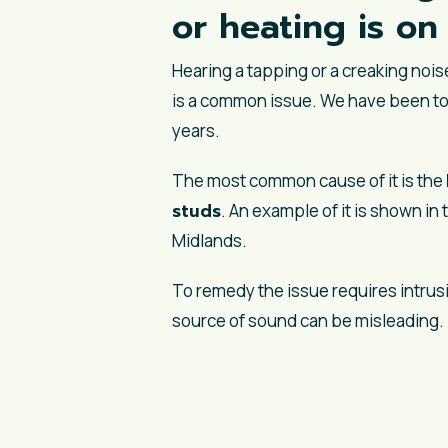
or heating is o
Hearing a tapping or a creaking noi
is a common issue. We have been to
years.
The most common cause of it is the
studs
. An example of it is shown i
Midlands.
To remedy the issue requires intrusi
source of sound can be misleading.